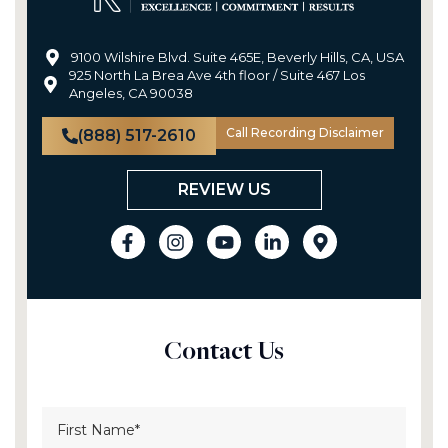
9100 Wilshire Blvd. Suite 465E, Beverly Hills, CA, USA
925 North La Brea Ave 4th floor / Suite 467 Los
Angeles, CA 90038
Call Recording Disclaimer
(888) 517-2610
REVIEW US
Contact Us