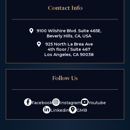
Contact Info
9100 Wilshire Blvd. Suite 465E,
Beverly Hills, CA, USA
925 North La Brea Ave
4th floor / Suite 467
Los Angeles, CA 90038
Follow Us
Facebook
Instagram
Youtube
Linkedin
GMB