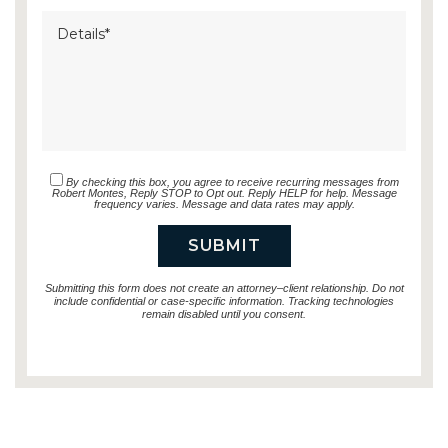
By checking this box, you agree to receive recurring messages from
Robert Montes, Reply STOP to Opt out. Reply HELP for help. Message
frequency varies. Message and data rates may apply.
Submitting this form does not create an attorney–client relationship. Do not
include confidential or case-specific information. Tracking technologies
remain disabled until you consent.