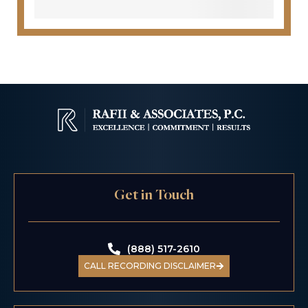
Get in Touch
(888) 517-2610
CALL RECORDING DISCLAIMER