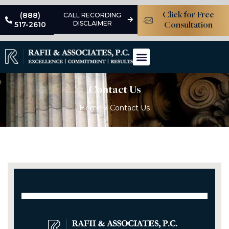
(888)
Click for Free
CALL RECORDING
DISCLAIMER
517-2610
Consultation
Areas Of Practice
Learning Center
Contact Us
Home
»
Contact Us